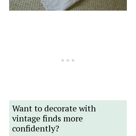
Want to decorate with
vintage finds more
confidently?