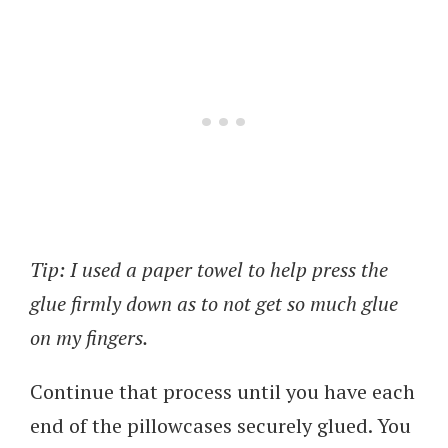
Tip: I used a paper towel to help press the
glue firmly down as to not get so much glue
on my fingers.
Continue that process until you have each
end of the pillowcases securely glued. You