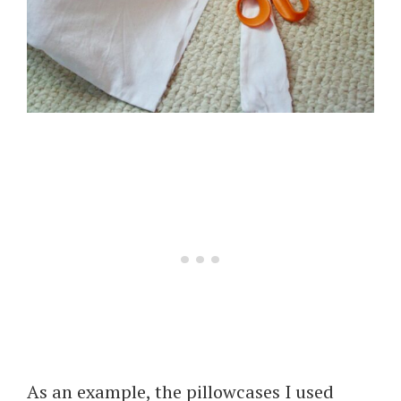
As an example, the pillowcases I used