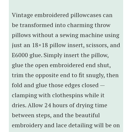
Vintage embroidered pillowcases can
be transformed into charming throw
pillows without a sewing machine using
just an 18×18 pillow insert, scissors, and
E6000 glue. Simply insert the pillow,
glue the open embroidered end shut,
trim the opposite end to fit snugly, then
fold and glue those edges closed —
clamping with clothespins while it
dries. Allow 24 hours of drying time
between steps, and the beautiful
embroidery and lace detailing will be on