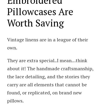
Embroidered
Pillowcases Are
Worth Saving
Vintage linens are in a league of their
own.
They are extra special..I mean…think
about it! The handmade craftsmanship,
the lace detailing, and the stories they
carry are all elements that cannot be
found, or replicated, on brand new
pillows.