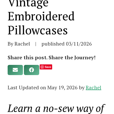
Vintage
Embroidered
Pillowcases
By Rachel
|
published
03/11/2026
Share this post. Share the Journey!
Save
Last Updated on May 19, 2026 by
Rachel
Learn a no-sew way of