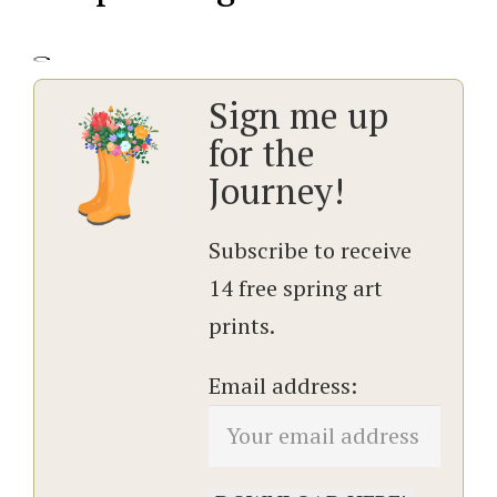
Sign me up
for the
Journey!
Subscribe to receive
14 free spring art
prints.
Email address: