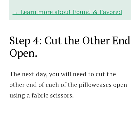
→ Learn more about Found & Favored
Step 4: Cut the Other End
Open.
The next day, you will need to cut the
other end of each of the pillowcases open
using a fabric scissors.