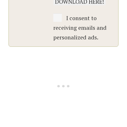
I consent to
receiving emails and
personalized ads.