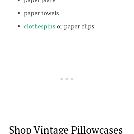
paper towels
clothespins
or paper clips
Shop Vintage Pillowcases