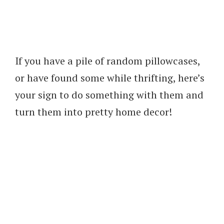
If you have a pile of random pillowcases,
or have found some while thrifting, here’s
your sign to do something with them and
turn them into pretty home decor!
My Latest Videos