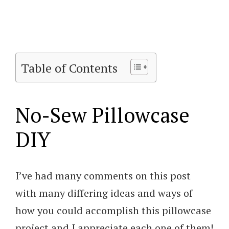
Table of Contents
No-Sew Pillowcase
DIY
I’ve had many comments on this post
with many differing ideas and ways of
how you could accomplish this pillowcase
project and I appreciate each one of them!