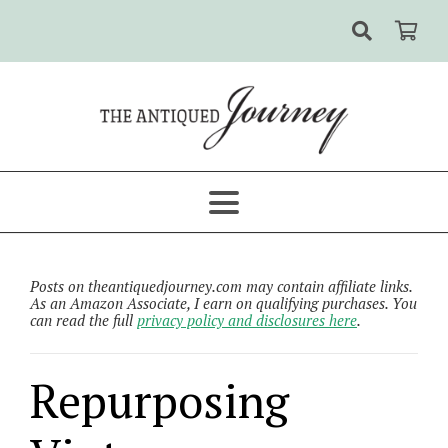
Posts on theantiquedjourney.com may contain affiliate links.
As an Amazon Associate, I earn on qualifying purchases. You
can read the full
privacy policy and disclosures here
.
Repurposing