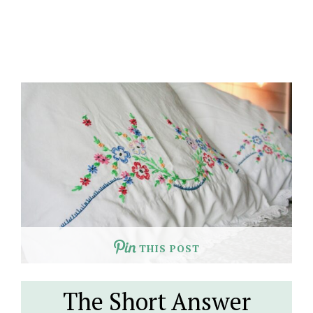
THIS POST
The Short Answer