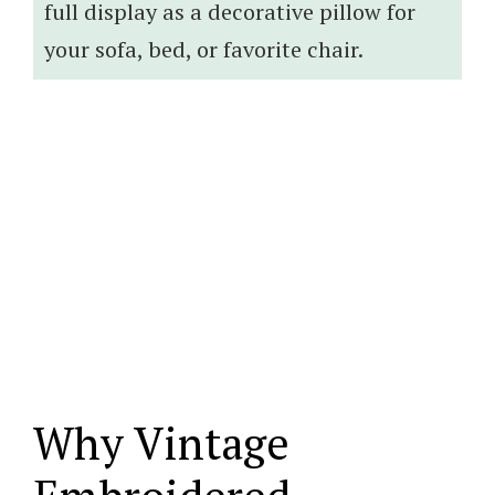
full display as a decorative pillow for
your sofa, bed, or favorite chair.
Why Vintage