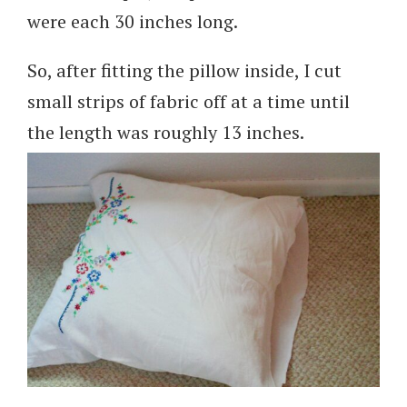
were each 30 inches long.
So, after fitting the pillow inside, I cut
small strips of fabric off at a time until
the length was roughly 13 inches.