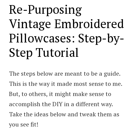
Re-Purposing
Vintage Embroidered
Pillowcases: Step-by-
Step Tutorial
The steps below are meant to be a guide.
This is the way it made most sense to me.
But, to others, it might make sense to
accomplish the DIY in a different way.
Take the ideas below and tweak them as
you see fit!