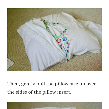
Then, gently pull the pillowcase up over
the sides of the pillow insert.