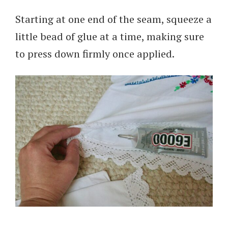
Starting at one end of the seam, squeeze a
little bead of glue at a time, making sure
to press down firmly once applied.