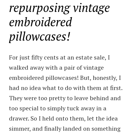
repurposing vintage
embroidered
pillowcases!
For just fifty cents at an estate sale, I
walked away with a pair of vintage
embroidered pillowcases! But, honestly, I
had no idea what to do with them at first.
They were too pretty to leave behind and
too special to simply tuck away in a
drawer. So I held onto them, let the idea
simmer, and finally landed on something