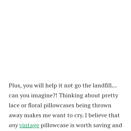
Plus, you will help it not go the landfill…
can you imagine?! Thinking about pretty
lace or floral pillowcases being thrown
away makes me want to cry. I believe that
any
vintage
pillowcase is worth saving and