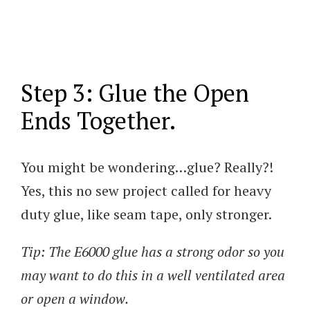
Step 3: Glue the Open
Ends Together.
You might be wondering…glue? Really?!
Yes, this no sew project called for heavy
duty glue, like seam tape, only stronger.
Tip: The E6000 glue has a strong odor so you
may want to do this in a well ventilated area
or open a window.