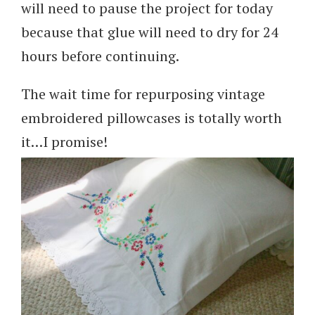
will need to pause the project for today
because that glue will need to dry for 24
hours before continuing.
The wait time for repurposing vintage
embroidered pillowcases is totally worth
it…I promise!