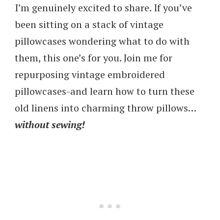
I’m genuinely excited to share. If you’ve
been sitting on a stack of vintage
pillowcases wondering what to do with
them, this one’s for you. Join me for
repurposing vintage embroidered
pillowcases-and learn how to turn these
old linens into charming throw pillows…
without sewing!