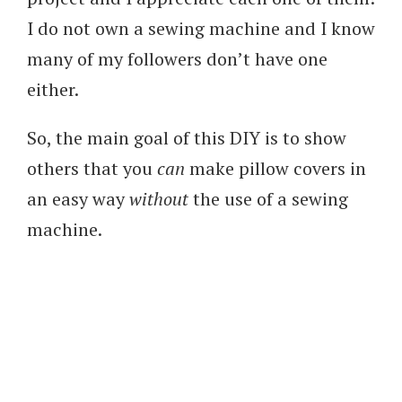
I do not own a sewing machine and I know
many of my followers don’t have one
either.
So, the main goal of this DIY is to show
others that you
can
make pillow covers in
an easy way
without
the use of a sewing
machine.