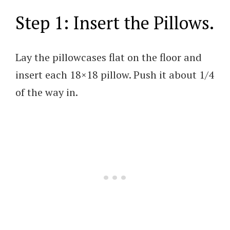
Step 1: Insert the Pillows.
Lay the pillowcases flat on the floor and
insert each 18×18 pillow. Push it about 1/4
of the way in.