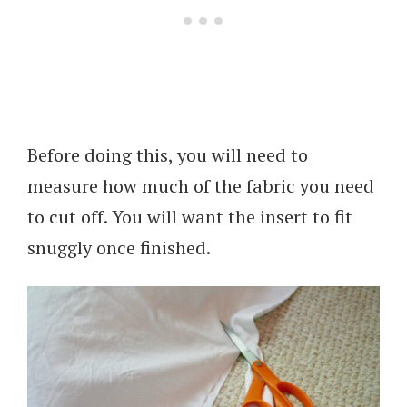
Before doing this, you will need to
measure how much of the fabric you need
to cut off. You will want the insert to fit
snuggly once finished.