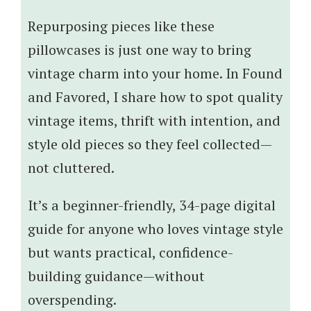
Repurposing pieces like these
pillowcases is just one way to bring
vintage charm into your home. In Found
and Favored, I share how to spot quality
vintage items, thrift with intention, and
style old pieces so they feel collected—
not cluttered.
It’s a beginner-friendly, 34-page digital
guide for anyone who loves vintage style
but wants practical, confidence-
building guidance—without
overspending.