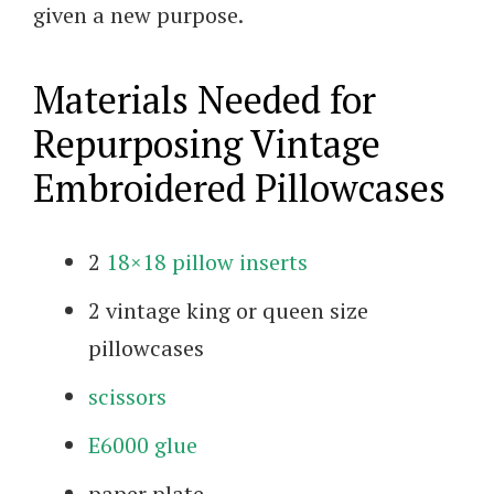
given a new purpose.
Materials Needed for
Repurposing Vintage
Embroidered Pillowcases
2
18×18 pillow inserts
2 vintage king or queen size
pillowcases
scissors
E6000 glue
paper plate