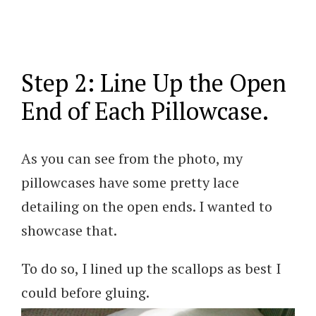
Step 2: Line Up the Open
End of Each Pillowcase.
As you can see from the photo, my
pillowcases have some pretty lace
detailing on the open ends. I wanted to
showcase that.
To do so, I lined up the scallops as best I
could before gluing.