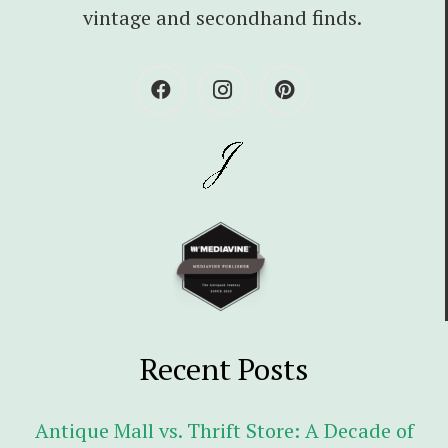
vintage and secondhand finds.
Recent Posts
Antique Mall vs. Thrift Store: A Decade of