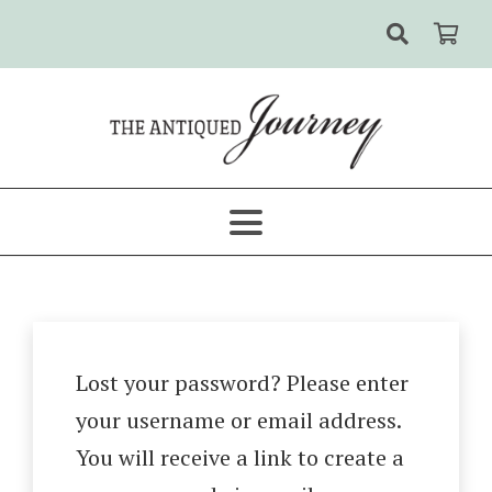
Lost your password? Please enter
your username or email address.
You will receive a link to create a