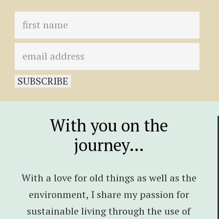
With you on the
journey…
With a love for old things as well as the
environment, I share my passion for
sustainable living through the use of