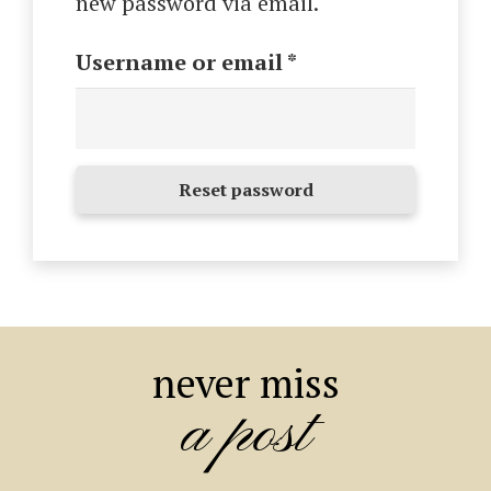
new password via email.
Required
Username or email
*
Reset password
never miss
a post