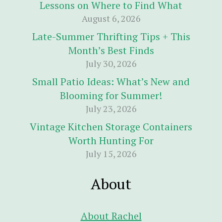
Lessons on Where to Find What
August 6, 2026
Late-Summer Thrifting Tips + This
Month’s Best Finds
July 30, 2026
Small Patio Ideas: What’s New and
Blooming for Summer!
July 23, 2026
Vintage Kitchen Storage Containers
Worth Hunting For
July 15, 2026
About
About Rachel