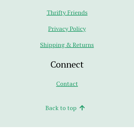
Thrifty Friends
Privacy Policy
Shipping & Returns
Connect
Contact
Back to top