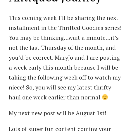
This coming week I’ll be sharing the next
installment in the Thrifted Goodies series!
You may be thinking…wait a minute…it’s
not the last Thursday of the month, and
you’d be correct. MaryJo and I are posting
a week early this month because I will be
taking the following week off to watch my
niece! So, you will see my latest thrifty
haul one week earlier than normal
My next new post will be August 1st!
Lots of super fun content coming your