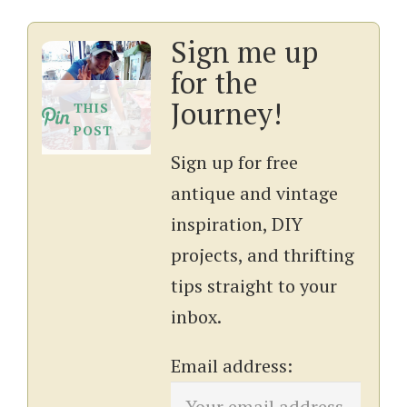
Sign me up
for the
Journey!
THIS
POST
Sign up for free
antique and vintage
inspiration, DIY
projects, and thrifting
tips straight to your
inbox.
Email address: