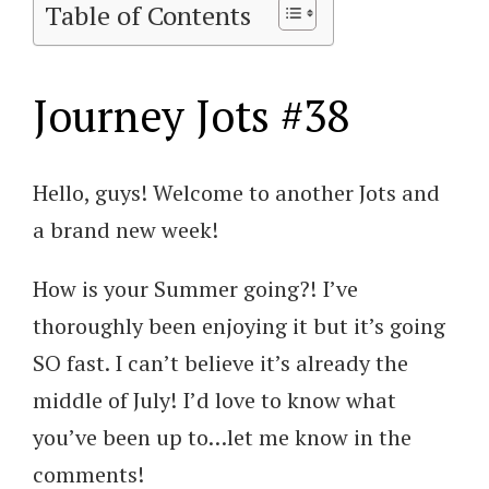
Table of Contents
Journey Jots #38
Hello, guys! Welcome to another Jots and
a brand new week!
How is your Summer going?! I’ve
thoroughly been enjoying it but it’s going
SO fast. I can’t believe it’s already the
middle of July! I’d love to know what
you’ve been up to…let me know in the
comments!