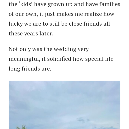
the ‘kids’ have grown up and have families
of our own, it just makes me realize how
lucky we are to still be close friends all
these years later.
Not only was the wedding very
meaningful, it solidified how special life-
long friends are.