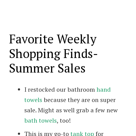
Favorite Weekly
Shopping Finds-
Summer Sales
I restocked our bathroom
hand
towels
because they are on super
sale. Might as well grab a few new
bath towels
, too!
This is my go-to
tank top
for