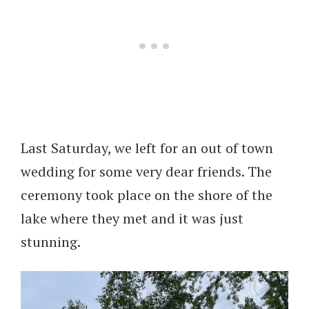
Last Saturday, we left for an out of town
wedding for some very dear friends. The
ceremony took place on the shore of the
lake where they met and it was just
stunning.