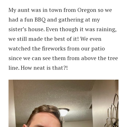
My aunt was in town from Oregon so we
had a fun BBQ and gathering at my
sister’s house. Even though it was raining,
we still made the best of it! We even
watched the fireworks from our patio
since we can see them from above the tree
line. How neat is that?!