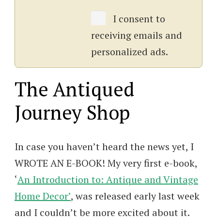
I consent to
receiving emails and
personalized ads.
The Antiqued
Journey Shop
In case you haven’t heard the news yet, I
WROTE AN E-BOOK! My very first e-book,
‘
An Introduction to: Antique and Vintage
Home Decor’
, was released early last week
and I couldn’t be more excited about it.