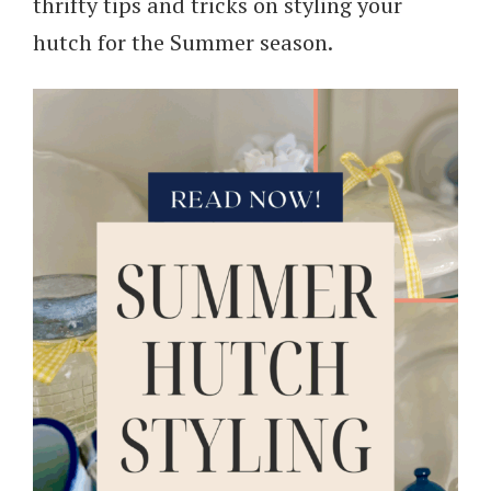
thrifty tips and tricks on styling your
hutch for the Summer season.