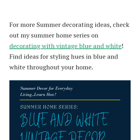
For more Summer decorating ideas, check
out my summer home series on
decorating with vintage blue and white
!
Find ideas for styling hues in blue and
white throughout your home.