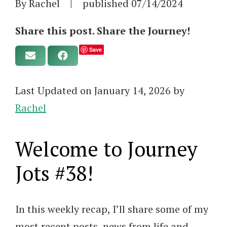
By Rachel
|
published
07/14/2024
Share this post. Share the Journey!
Save
Last Updated on January 14, 2026 by
Rachel
Welcome to Journey
Jots #38!
In this weekly recap, I’ll share some of my
most recent posts, news from life and