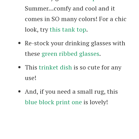
Summer…comfy and cool and it
comes in SO many colors! For a chic
look, try
this tank top
.
Re-stock your drinking glasses with
these
green ribbed glasses
.
This
trinket dish
is so cute for any
use!
And, if you need a small rug, this
blue block print one
is lovely!