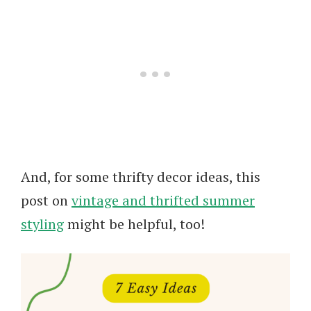
And, for some thrifty decor ideas, this
post on
vintage and thrifted summer
styling
might be helpful, too!