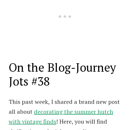
On the Blog-Journey
Jots #38
This past week, I shared a brand new post
all about
decorating the summer hutch
with vintage finds
! Here, you will find