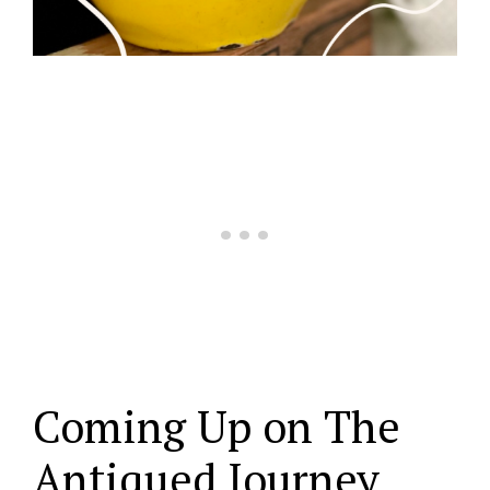
Coming Up on The
Antiqued Journey