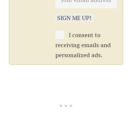
I consent to
receiving emails and
personalized ads.