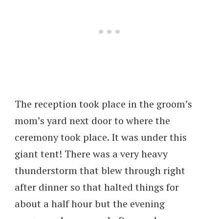
The reception took place in the groom’s
mom’s yard next door to where the
ceremony took place. It was under this
giant tent! There was a very heavy
thunderstorm that blew through right
after dinner so that halted things for
about a half hour but the evening