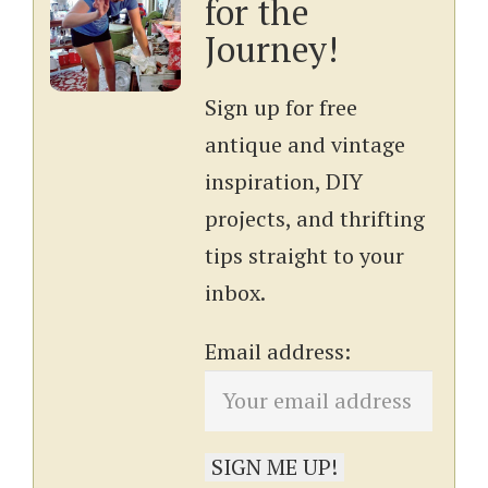
for the
Journey!
Sign up for free
antique and vintage
inspiration, DIY
projects, and thrifting
tips straight to your
inbox.
Email address: