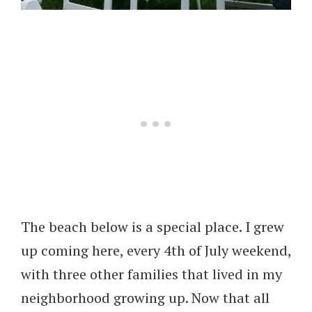
The beach below is a special place. I grew
up coming here, every 4th of July weekend,
with three other families that lived in my
neighborhood growing up. Now that all