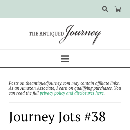
Posts on theantiquedjourney.com may contain affiliate links.
As an Amazon Associate, I earn on qualifying purchases. You
can read the full
privacy policy and disclosures here
.
Journey Jots #38