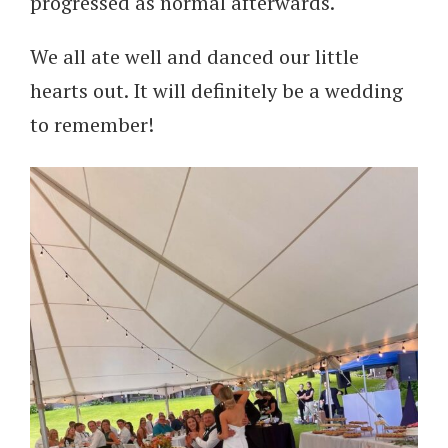
progressed as normal afterwards.
We all ate well and danced our little
hearts out. It will definitely be a wedding
to remember!