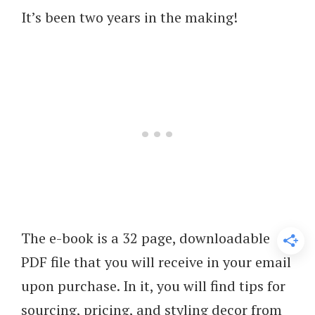
It’s been two years in the making!
The e-book is a 32 page, downloadable
PDF file that you will receive in your email
upon purchase. In it, you will find tips for
sourcing, pricing, and styling decor from