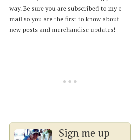
way. Be sure you are subscribed to my e-
mail so you are the first to know about
new posts and merchandise updates!
Sign me up