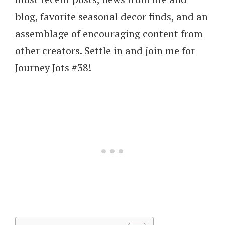
blog, favorite seasonal decor finds, and an
assemblage of encouraging content from
other creators. Settle in and join me for
Journey Jots #38!