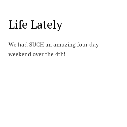
Life Lately
We had SUCH an amazing four day
weekend over the 4th!