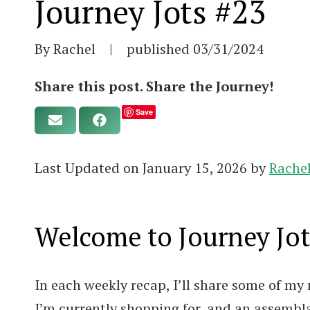
Journey Jots #23
By Rachel
|
published
03/31/2024
Share this post. Share the Journey!
Save
Last Updated on January 15, 2026 by
Rache
Welcome to Journey Jot
In each weekly recap, I’ll share some of my 
I’m currently shopping for, and an assembl