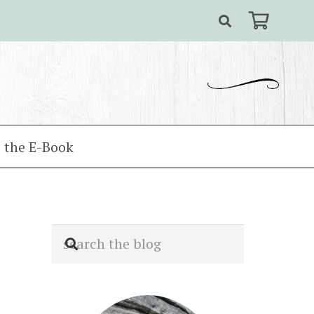
 the E-Book