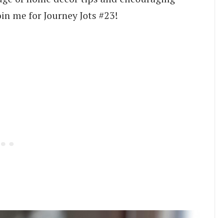
oin me for Journey Jots #23!