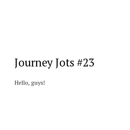
Journey Jots #23
Hello, guys!