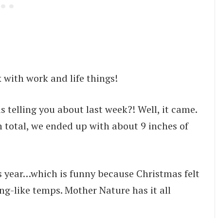
 with work and life things!
elling you about last week?! Well, it came.
In total, we ended up with about 9 inches of
is year…which is funny because Christmas felt
g-like temps. Mother Nature has it all