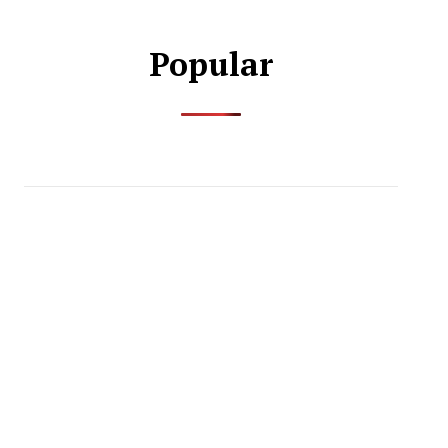
Popular