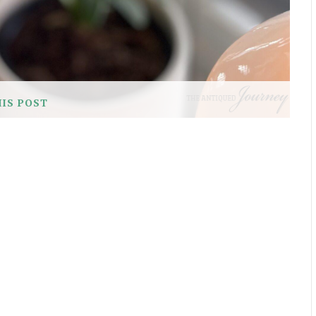
HIS POST