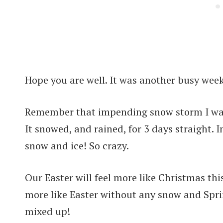
Hope you are well. It was another busy week
Remember that impending snow storm I was t
It snowed, and rained, for 3 days straight. 
snow and ice! So crazy.
Our Easter will feel more like Christmas th
more like Easter without any snow and Sprin
mixed up!