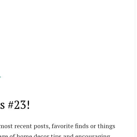
l
s #23!
most recent posts, favorite finds or things
age of home decor tips and encouraging