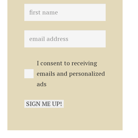
I consent to receiving
emails and personalized
ads