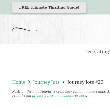
FREE Ultimate Thrifting Guide!
Decorating
Home
Journey Jots
Journey Jots #23
Posts on theantiquedjourney.com may contain affiliate links. 
read the full
privacy policy and disclosures here
.