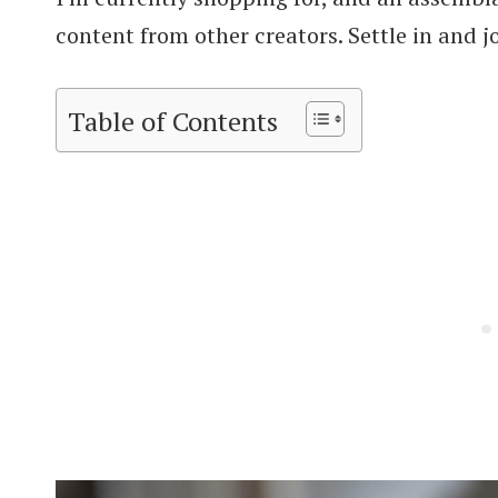
content from other creators. Settle in and j
Table of Contents