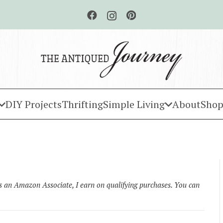
DIY Projects
Thrifting
Simple Living
About
Shop
As an Amazon Associate, I earn on qualifying purchases. You can