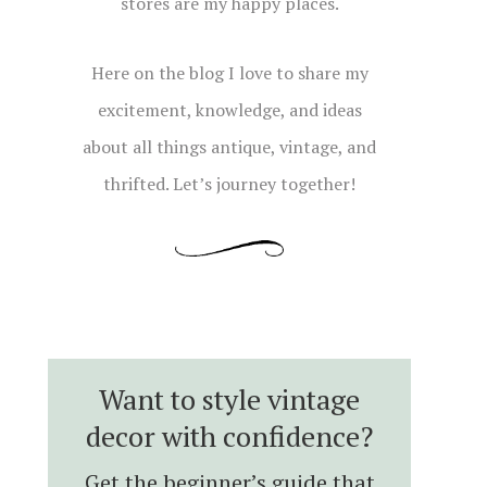
stores are my happy places.
Here on the blog I love to share my
excitement, knowledge, and ideas
about all things antique, vintage, and
thrifted. Let’s journey together!
Want to style vintage
decor with confidence?
Get the beginner’s guide that