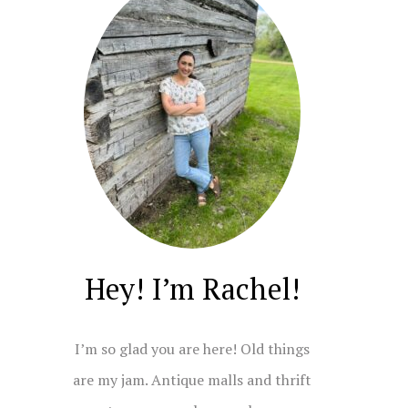
Hey! I’m Rachel!
I’m so glad you are here! Old things
are my jam. Antique malls and thrift