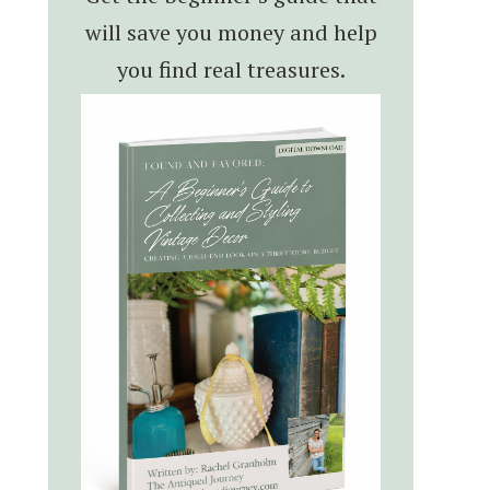
will save you money and help
you find real treasures.