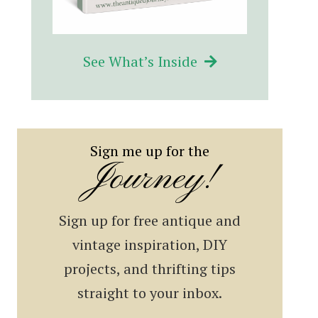
See What’s Inside
Sign me up for the
Journey!
Sign up for free antique and
vintage inspiration, DIY
projects, and thrifting tips
straight to your inbox.