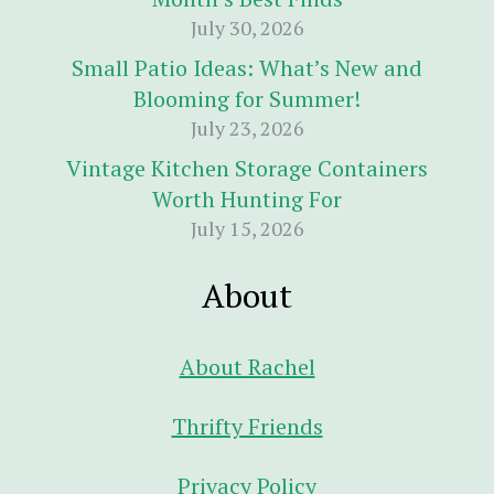
July 30, 2026
Small Patio Ideas: What’s New and
Blooming for Summer!
July 23, 2026
Vintage Kitchen Storage Containers
Worth Hunting For
July 15, 2026
About
About Rachel
Thrifty Friends
Privacy Policy