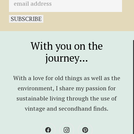
With you on the
journey…
With a love for old things as well as the
environment, I share my passion for
sustainable living through the use of
vintage and secondhand finds.