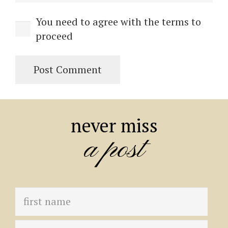
You need to agree with the terms to
proceed
Post Comment
never miss
a post