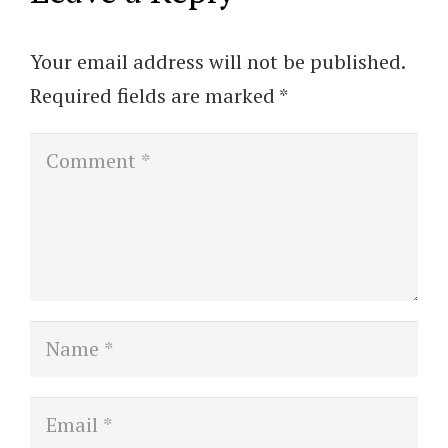
Your email address will not be published.
Required fields are marked
*