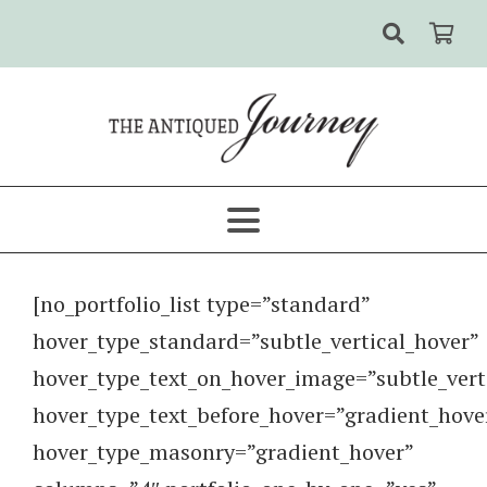
[no_portfolio_list type=”standard”
hover_type_standard=”subtle_vertical_hover”
hover_type_text_on_hover_image=”subtle_vert
hover_type_text_before_hover=”gradient_hove
hover_type_masonry=”gradient_hover”