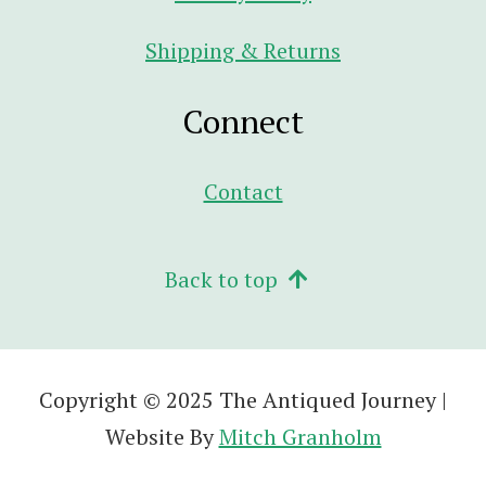
Shipping & Returns
Connect
Contact
Back to top
Copyright © 2025 The Antiqued Journey |
Website By
Mitch Granholm