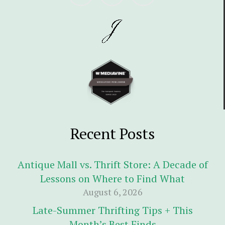
Recent Posts
Antique Mall vs. Thrift Store: A Decade of
Lessons on Where to Find What
August 6, 2026
Late-Summer Thrifting Tips + This
Month’s Best Finds