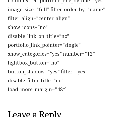
columns=”4″ portfolio_one_by_one=”yes”
image_size=”full” filter_order_by=”name”
filter_align=”center_align”
show_icons=”no”
disable_link_on_title=”no”
portfolio_link_pointer=”single”
show_categories=”yes” number=”12″
lightbox_button=”no”
button_shadow=”yes” filter=”yes”
disable_filter_title=”no”
load_more_margin=”48″]
Leave a Reply