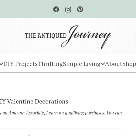
DIY Projects
Thrifting
Simple Living
About
Shop
Y Valentine Decorations
As an Amazon Associate, I earn on qualifying purchases. You can