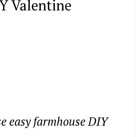
Y Valentine
ese easy farmhouse DIY