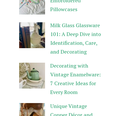
Embroidered
Pillowcases
Milk Glass Glassware
101: A Deep Dive into
Identification, Care,
and Decorating
Decorating with
Vintage Enamelware:
7 Creative Ideas for
Every Room
Unique Vintage
Copper Décor and