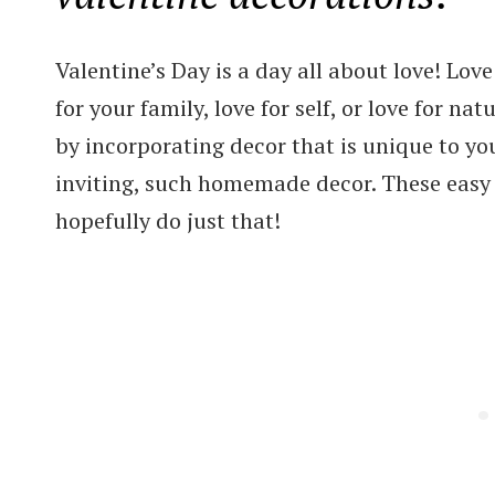
Valentine’s Day is a day all about love! Love 
for your family, love for self, or love for na
by incorporating decor that is unique to y
inviting, such homemade decor. These easy 
hopefully do just that!