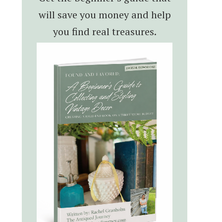
will save you money and help
you find real treasures.