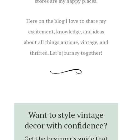
stores are my happy places.
Here on the blog I love to share my
excitement, knowledge, and ideas
about all things antique, vintage, and
thrifted. Let’s journey together!
Want to style vintage
decor with confidence?
Get the beginner’s guide that