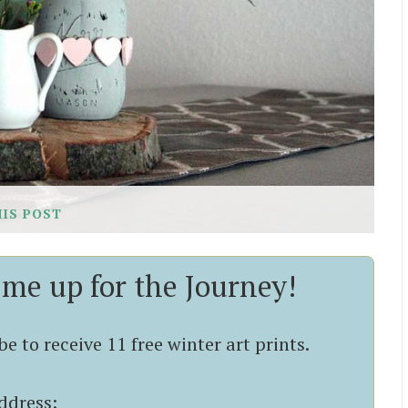
HIS POST
 me up for the Journey!
e to receive 11 free winter art prints.
ddress: