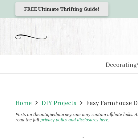
FREE Ultimate Thrifting Guide!
Decorating
Home
DIY Projects
Easy Farmhouse DI
Posts on theantiquedjourney.com may contain affiliate links. 
read the full
privacy policy and disclosures here
.