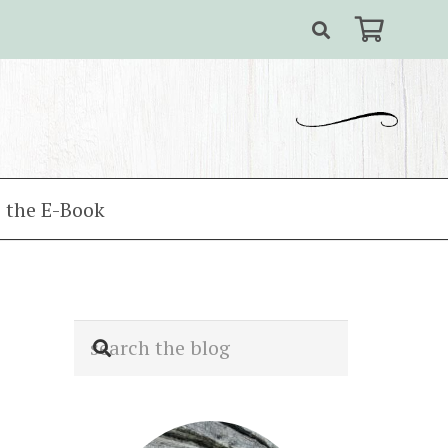
 the E-Book