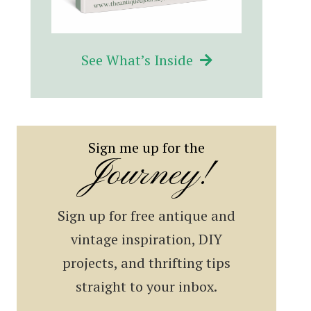
See What’s Inside
Sign me up for the
Journey!
Sign up for free antique and
vintage inspiration, DIY
projects, and thrifting tips
straight to your inbox.