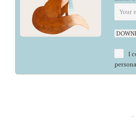
I c
persona