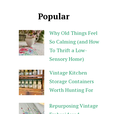
Popular
Why Old Things Feel
So Calming (and How
To Thrift a Low-
Sensory Home)
Vintage Kitchen
Storage Containers
Worth Hunting For
Repurposing Vintage