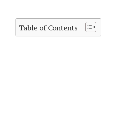
Table of Contents