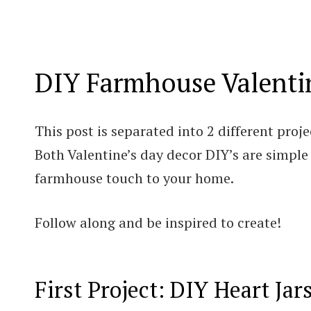
DIY Farmhouse Valenti
This post is separated into 2 different proje
Both Valentine’s day decor DIY’s are simple
farmhouse touch to your home.
Follow along and be inspired to create!
First Project: DIY Heart Jar