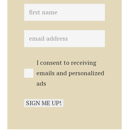
I consent to receiving
emails and personalized
ads