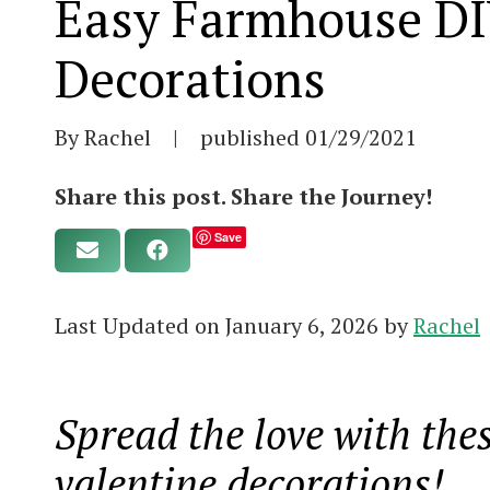
Easy Farmhouse DI
Decorations
By Rachel
|
published
01/29/2021
Share this post. Share the Journey!
Save
Last Updated on January 6, 2026 by
Rachel
Spread the love with th
valentine decorations!