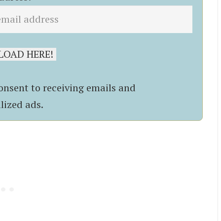
onsent to receiving emails and
lized ads.