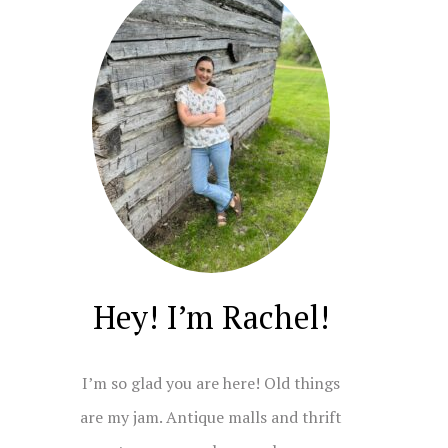
Hey! I’m Rachel!
I’m so glad you are here! Old things
are my jam. Antique malls and thrift