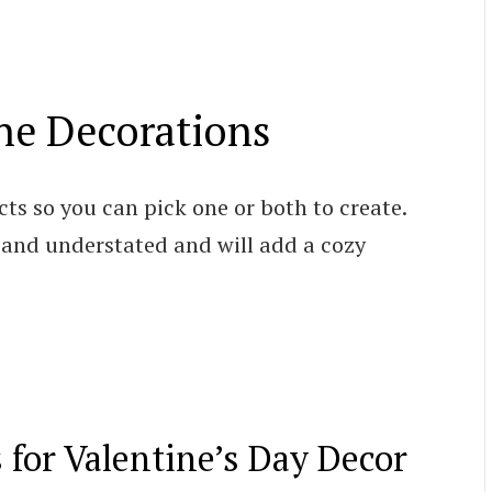
ne Decorations
cts so you can pick one or both to create.
 and understated and will add a cozy
s for Valentine’s Day Decor