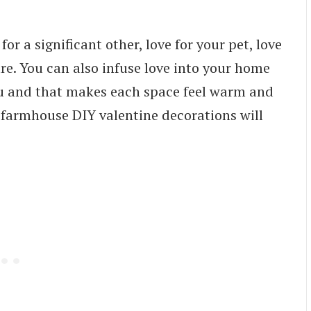
for a significant other, love for your pet, love
ture. You can also infuse love into your home
ou and that makes each space feel warm and
farmhouse DIY valentine decorations will