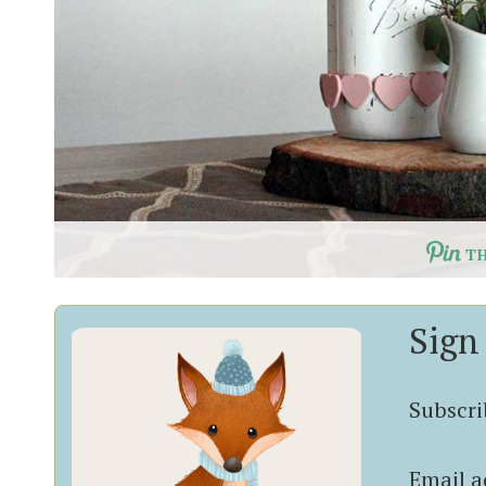
T
Sign
Subscrib
Email a