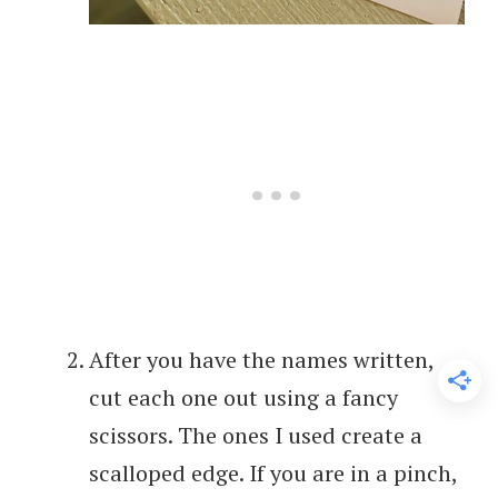
After you have the names written,
cut each one out using a fancy
scissors. The ones I used create a
scalloped edge. If you are in a pinch,