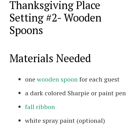
Thanksgiving Place
Setting #2- Wooden
Spoons
Materials Needed
one
wooden spoon
for each guest
a dark colored Sharpie or paint pen
fall ribbon
white spray paint (optional)