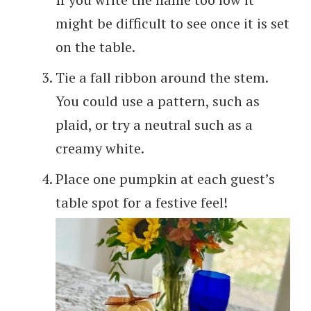
might be difficult to see once it is set
on the table.
Tie a fall ribbon around the stem.
You could use a pattern, such as
plaid, or try a neutral such as a
creamy white.
Place one pumpkin at each guest’s
table spot for a festive feel!