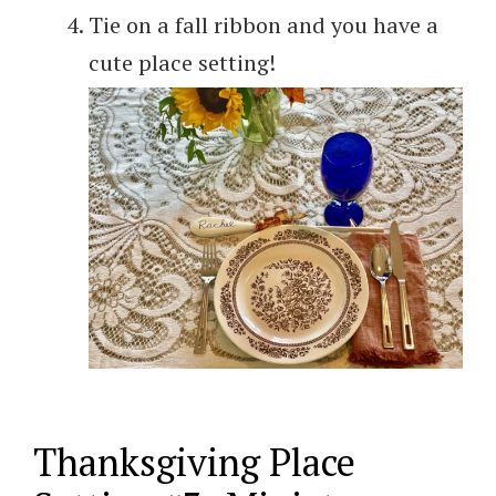
Tie on a fall ribbon and you have a
cute place setting!
Thanksgiving Place