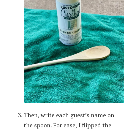
Then, write each guest’s name on
the spoon. For ease, I flipped the