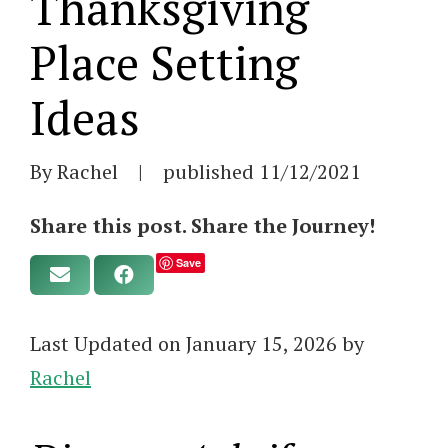
Thanksgiving
Place Setting
Ideas
By Rachel
|
published
11/12/2021
Share this post. Share the Journey!
Save
Last Updated on January 15, 2026 by
Rachel