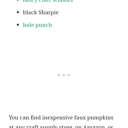
black Sharpie
hole punch
You can find inexpensive faux pumpkins
at any craft supply store, on Amazon, or