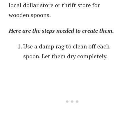
local dollar store or thrift store for
wooden spoons.
Here are the steps needed to create them.
Use a damp rag to clean off each
spoon. Let them dry completely.