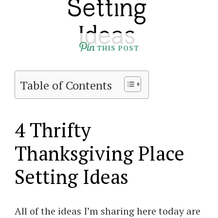
THIS POST
Table of Contents
4 Thrifty
Thanksgiving Place
Setting Ideas
All of the ideas I’m sharing here today are