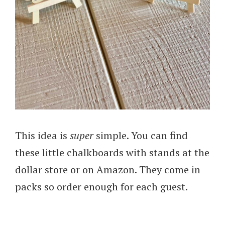
This idea is
super
simple. You can find
these little chalkboards with stands at the
dollar store or on Amazon. They come in
packs so order enough for each guest.