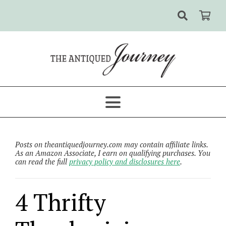
Posts on theantiquedjourney.com may contain affiliate links.
As an Amazon Associate, I earn on qualifying purchases. You
can read the full
privacy policy and disclosures here
.
4 Thrifty