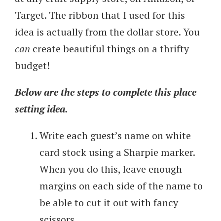
Target. The ribbon that I used for this
idea is actually from the dollar store. You
can
create beautiful things on a thrifty
budget!
Below are the steps to complete this place
setting idea.
Write each guest’s name on white
card stock using a Sharpie marker.
When you do this, leave enough
margins on each side of the name to
be able to cut it out with fancy
scissors.