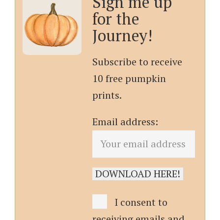
Sign me up
for the
Journey!
Subscribe to receive
10 free pumpkin
prints.
Email address:
I consent to
receiving emails and