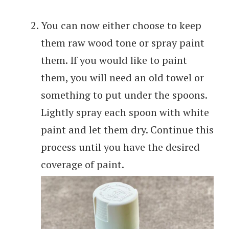
You can now either choose to keep
them raw wood tone or spray paint
them. If you would like to paint
them, you will need an old towel or
something to put under the spoons.
Lightly spray each spoon with white
paint and let them dry. Continue this
process until you have the desired
coverage of paint.