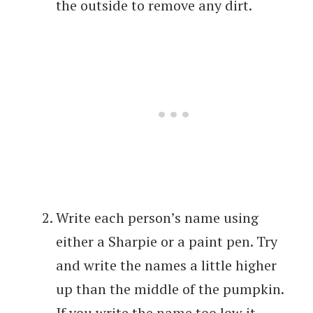
the outside to remove any dirt.
Write each person’s name using
either a Sharpie or a paint pen. Try
and write the names a little higher
up than the middle of the pumpkin.
If you write the name too low it