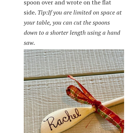
spoon over and wrote on the flat
side.
Tip:If you are limited on space at
your table, you can cut the spoons
down to a shorter length using a hand
saw.