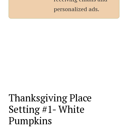
personalized ads.
Thanksgiving Place
Setting #1- White
Pumpkins