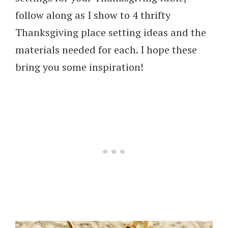
follow along as I show to 4 thrifty
Thanksgiving place setting ideas and the
materials needed for each. I hope these
bring you some inspiration!