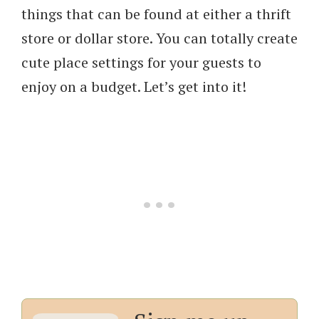
things that can be found at either a thrift
store or dollar store. You can totally create
cute place settings for your guests to
enjoy on a budget. Let’s get into it!