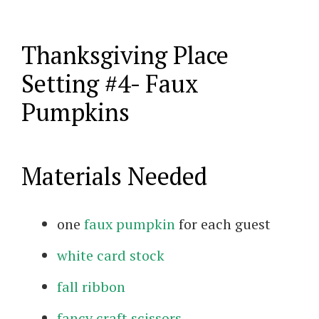
Thanksgiving Place
Setting #4- Faux
Pumpkins
Materials Needed
one
faux pumpkin
for each guest
white card stock
fall ribbon
fancy craft scissors