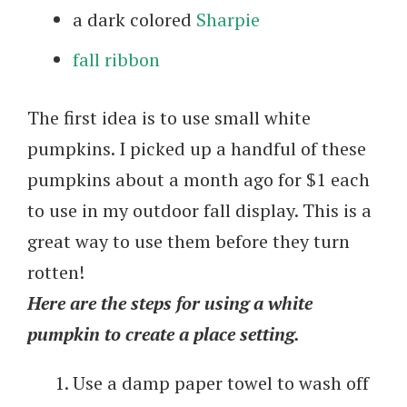
a dark colored
Sharpie
fall ribbon
The first idea is to use small white
pumpkins. I picked up a handful of these
pumpkins about a month ago for $1 each
to use in my outdoor fall display. This is a
great way to use them before they turn
rotten!
Here are the steps for using a white
pumpkin to create a place setting.
Use a damp paper towel to wash off