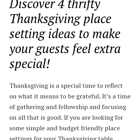
Discover 4 thrifty
Thanksgiving place
setting ideas to make
your guests feel extra
special!
Thanksgiving is a special time to reflect
on what it means to be grateful. It’s a time
of gathering and fellowship and focusing
on all that is good. If you are looking for
some simple and budget friendly place
settings for your Thanksgiving table,