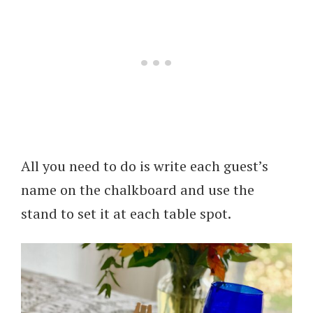
All you need to do is write each guest’s
name on the chalkboard and use the
stand to set it at each table spot.