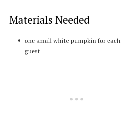
Materials Needed
one small white pumpkin for each
guest