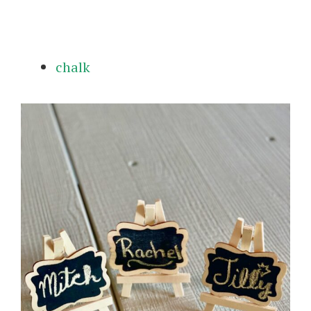
chalk