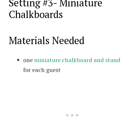
Setting #3- Miniature
Chalkboards
Materials Needed
one
miniature chalkboard and stand
for each guest