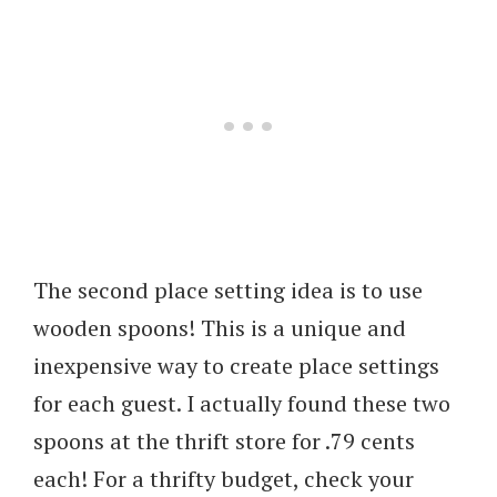
The second place setting idea is to use
wooden spoons! This is a unique and
inexpensive way to create place settings
for each guest. I actually found these two
spoons at the thrift store for .79 cents
each! For a thrifty budget, check your